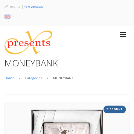
xPresents
|
+371 28163575
MONEYBANK
Home
Categories
MONEYBANK
DISCOUNT