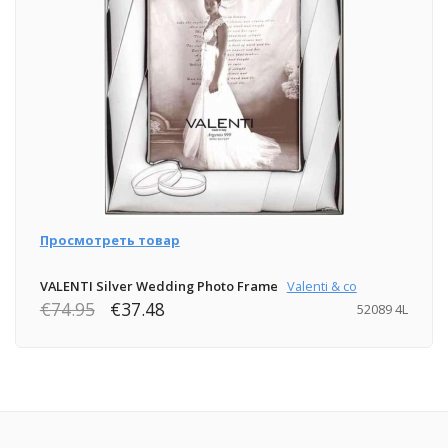
Просмотреть товар
VALENTI Silver Wedding Photo Frame
Valenti & co
€74.95
€37.48
52089 4L