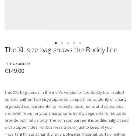
The XL size bag shows the Buddy line
SKU: 4594MELNS
€149.00
This XXL bag comes in the men's version of the Buddy line in oiled
buffalo leather. Two large zippered compartments, plenty of clearly
organized compartments for receipts, documents and banknotes,
and even room for your smartphone. Safety segments for EC cards
provide optimal visibility. The coin compartment is additionally closed
with a zipper. Ideal for business trips or just to keep all your
important things at hand. Lining: polyester. Material: buffalo leather.